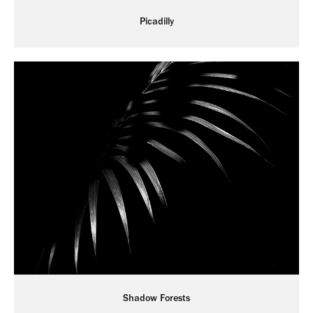
Picadilly
Shadow Forests