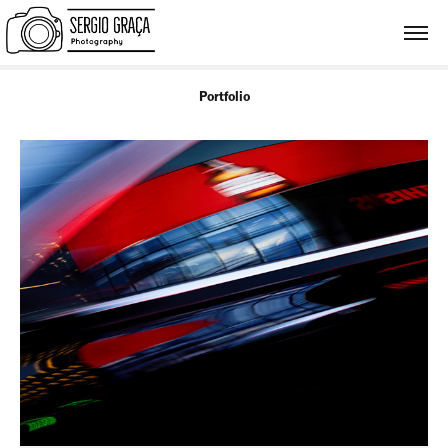
Portfolio