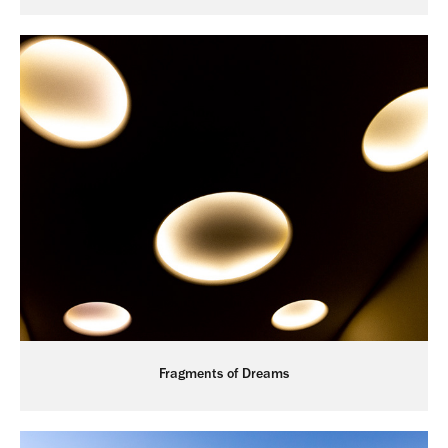
Fragments of Dreams