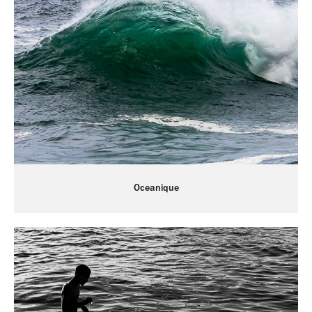
Oceanique