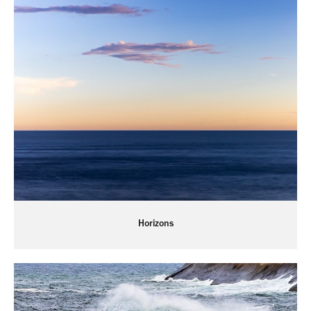
Horizons